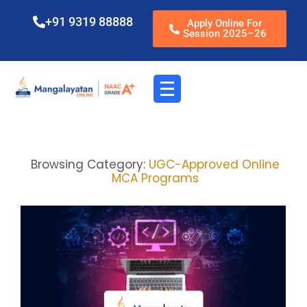
+91 9319 88888
Apply Online For
Session 2025–26
Browsing Category:
UGC-Approved Online
MCA Programs