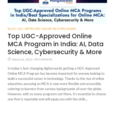
BLOG
,
UGC-APPROVED ONLINE MCA PROGRAMS
Top UGC-Approved Online
MCA Program in India: AI, Data
Science, Cybersecurity & More
No Comments
March 24, 2025
/
In today’s fast-changing digital world, getting a UGC-Approved
Online MCA Program has become important for anyone looking to
build a successful career in technology. Thanks to the rise of online
education, pursuing an MCA is now more flexible and accessible,
catering to learners from various backgrounds all over the globe.
However, with so many programs out there, it’s essential to choose
one that is reputable and will equip you with the skills...