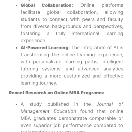
Online platforms
Global Collaboration:
facilitate global collaboration, allowing
students to connect with peers and faculty
from diverse backgrounds and perspectives,
fostering a truly international learning
experience.
The integration of AI is
AI-Powered Learning:
transforming the online learning experience,
with personalized learning paths, intelligent
tutoring systems, and advanced analytics
providing a more customized and effective
learning journey.
Recent Research on Online MBA Programs:
A study published in the
Journal of
Management Education
found that online
MBA graduates demonstrate comparable or
even superior job performance compared to