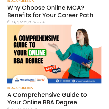
BLOG
,
ONLINE MCA
Why Choose Online MCA?
Benefits for Your Career Path
No Comments
July 3, 2025
/
BLOG
,
ONLINE BBA
A Comprehensive Guide to
Your Online BBA Degree