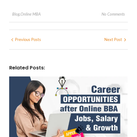
No Comments
Blog
,
Online MBA
Previous Posts
Next Post
Related Posts: