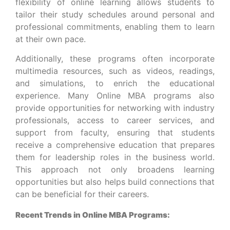
flexibility of online learning allows students to
tailor their study schedules around personal and
professional commitments, enabling them to learn
at their own pace.
Additionally, these programs often incorporate
multimedia resources, such as videos, readings,
and simulations, to enrich the educational
experience. Many Online MBA programs also
provide opportunities for networking with industry
professionals, access to career services, and
support from faculty, ensuring that students
receive a comprehensive education that prepares
them for leadership roles in the business world.
This approach not only broadens learning
opportunities but also helps build connections that
can be beneficial for their careers.
Recent Trends in Online MBA Programs: