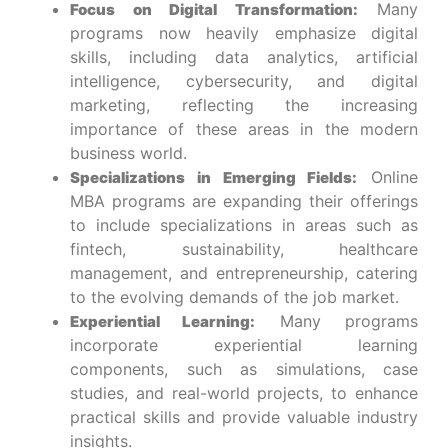
Many
Focus on Digital Transformation:
programs now heavily emphasize digital
skills, including data analytics, artificial
intelligence, cybersecurity, and digital
marketing, reflecting the increasing
importance of these areas in the modern
business world.
Online
Specializations in Emerging Fields:
MBA programs are expanding their offerings
to include specializations in areas such as
fintech, sustainability, healthcare
management, and entrepreneurship, catering
to the evolving demands of the job market.
Many programs
Experiential Learning:
incorporate experiential learning
components, such as simulations, case
studies, and real-world projects, to enhance
practical skills and provide valuable industry
insights.