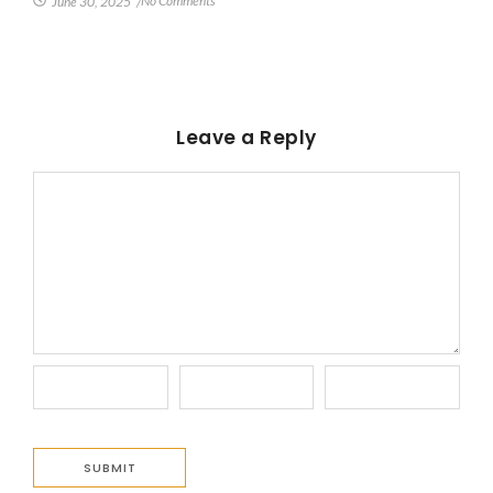
No Comments
June 30, 2025
/
Leave a Reply