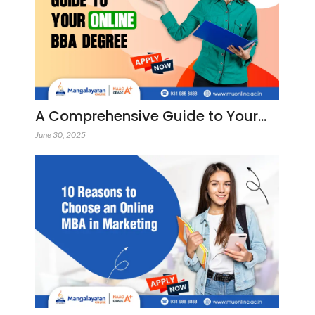
A Comprehensive Guide to Your…
June 30, 2025