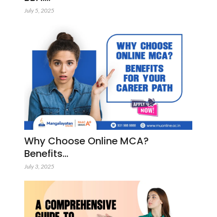
July 5, 2025
Why Choose Online MCA?
Benefits…
July 3, 2025