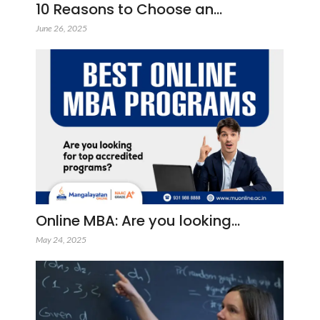
10 Reasons to Choose an…
June 26, 2025
Online MBA: Are you looking…
May 24, 2025