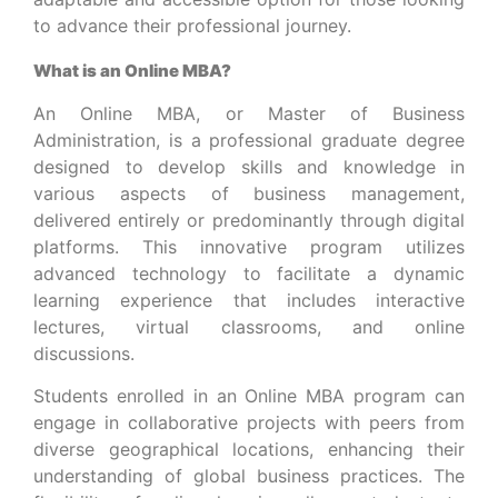
to advance their professional journey.
What is an Online MBA?
An Online MBA, or Master of Business
Administration, is a professional graduate degree
designed to develop skills and knowledge in
various aspects of business management,
delivered entirely or predominantly through digital
platforms. This innovative program utilizes
advanced technology to facilitate a dynamic
learning experience that includes interactive
lectures, virtual classrooms, and online
discussions.
Students enrolled in an Online MBA program can
engage in collaborative projects with peers from
diverse geographical locations, enhancing their
understanding of global business practices. The