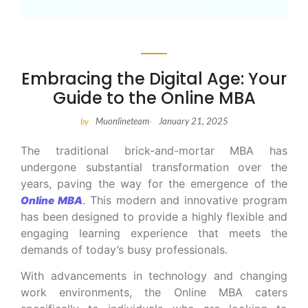
Embracing the Digital Age: Your
Guide to the Online MBA
Muonlineteam
January 21, 2025
by
-
The traditional brick-and-mortar MBA has
undergone substantial transformation over the
years, paving the way for the emergence of the
.
This modern and innovative program
Online MBA
has been designed to provide a highly flexible and
engaging learning experience that meets the
demands of today’s busy professionals.
With advancements in technology and changing
work environments, the Online MBA caters