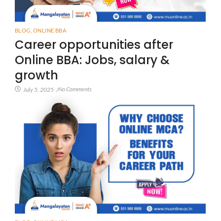
BLOG
,
ONLINE BBA
Career opportunities after
Online BBA: Jobs, salary &
growth
No Comments
July 5, 2025
/