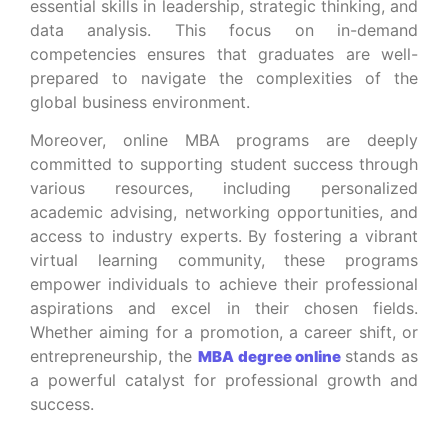
essential skills in leadership, strategic thinking, and
data analysis. This focus on in-demand
competencies ensures that graduates are well-
prepared to navigate the complexities of the
global business environment.
Moreover, online MBA programs are deeply
committed to supporting student success through
various resources, including personalized
academic advising, networking opportunities, and
access to industry experts. By fostering a vibrant
virtual learning community, these programs
empower individuals to achieve their professional
aspirations and excel in their chosen fields.
Whether aiming for a promotion, a career shift, or
entrepreneurship, the
stands as
MBA degree online
a powerful catalyst for professional growth and
success.