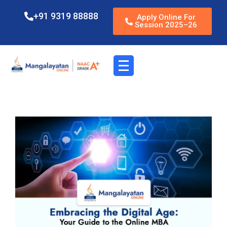
+91 9319 88888
Apply Online For
Session 2025–26