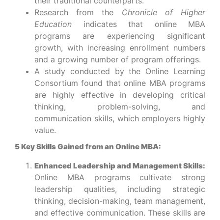
their traditional counterparts.
Research from the
Chronicle of Higher
Education
indicates that online MBA
programs are experiencing significant
growth, with increasing enrollment numbers
and a growing number of program offerings.
A study conducted by the Online Learning
Consortium found that online MBA programs
are highly effective in developing critical
thinking, problem-solving, and
communication skills, which employers highly
value.
5 Key Skills Gained from an Online MBA:
Enhanced Leadership and Management Skills:
Online MBA programs cultivate strong
leadership qualities, including strategic
thinking, decision-making, team management,
and effective communication. These skills are