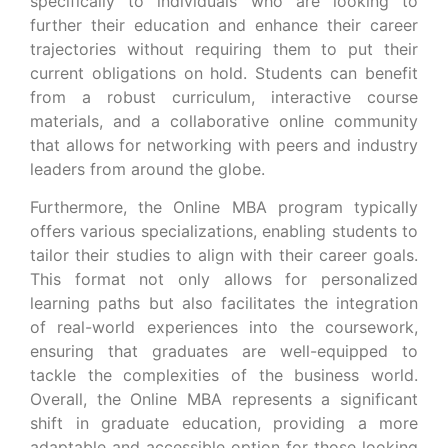
specifically to individuals who are looking to
further their education and enhance their career
trajectories without requiring them to put their
current obligations on hold. Students can benefit
from a robust curriculum, interactive course
materials, and a collaborative online community
that allows for networking with peers and industry
leaders from around the globe.
Furthermore, the Online MBA program typically
offers various specializations, enabling students to
tailor their studies to align with their career goals.
This format not only allows for personalized
learning paths but also facilitates the integration
of real-world experiences into the coursework,
ensuring that graduates are well-equipped to
tackle the complexities of the business world.
Overall, the Online MBA represents a significant
shift in graduate education, providing a more
adaptable and accessible option for those looking