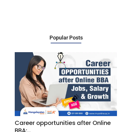
Popular Posts
Career opportunities after Online
BBA:…