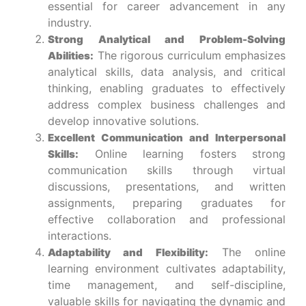
essential for career advancement in any
industry.
Strong Analytical and Problem-Solving
The rigorous curriculum emphasizes
Abilities:
analytical skills, data analysis, and critical
thinking, enabling graduates to effectively
address complex business challenges and
develop innovative solutions.
Excellent Communication and Interpersonal
Online learning fosters strong
Skills:
communication skills through virtual
discussions, presentations, and written
assignments, preparing graduates for
effective collaboration and professional
interactions.
The online
Adaptability and Flexibility:
learning environment cultivates adaptability,
time management, and self-discipline,
valuable skills for navigating the dynamic and