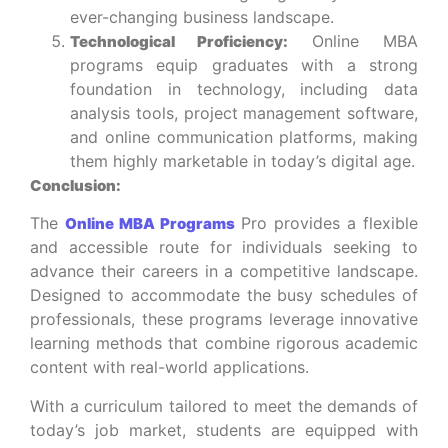
ever-changing business landscape.
Online MBA
Technological Proficiency:
programs equip graduates with a strong
foundation in technology, including data
analysis tools, project management software,
and online communication platforms, making
them highly marketable in today’s digital age.
Conclusion:
The
Pro provides a flexible
Online MBA Programs
and accessible route for individuals seeking to
advance their careers in a competitive landscape.
Designed to accommodate the busy schedules of
professionals, these programs leverage innovative
learning methods that combine rigorous academic
content with real-world applications.
With a curriculum tailored to meet the demands of
today’s job market, students are equipped with