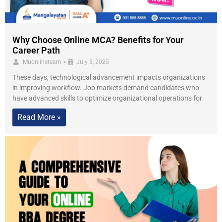
Why Choose Online MCA? Benefits for Your
Career Path
•
Muonlineteam
July 3, 2025
These days, technological advancement impacts organizations
in improving workflow. Job markets demand candidates who
have advanced skills to optimize organizational operations for
Read More »