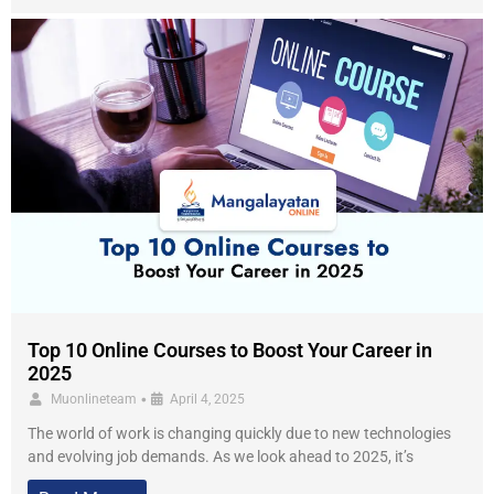
Top 10 Online Courses to Boost Your Career in
2025
•
Muonlineteam
April 4, 2025
The world of work is changing quickly due to new technologies
and evolving job demands. As we look ahead to 2025, it’s