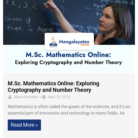
M.Sc. Mathematics Online: Exploring
Cryptography and Number Theory
•
Muonlineteam
April 19, 2025
Mathematics is often called the queen of the sciences, and it’s an
essential part of innovation and technology in many fields. As
Read More »