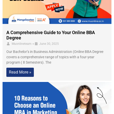
A Comprehensive Guide to Your Online BBA
Degree
•
Muonlineteam
June 30, 2025
Our Bachelor’s in Business Administration (Online BBA Degree
covers a comprehensive range of topics with a four-year
program ( 8 Semesters). The
Read More »