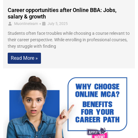
Career opportunities after Online BBA: Jobs,
salary & growth
•
Muonlineteam
July 5, 2025
Students often face troubles while choosing a course relevant to
their career perspective. While enrolling in professional courses,
they struggle with finding
Read More »