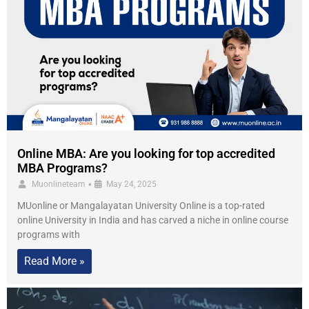
Online MBA: Are you looking for top accredited
MBA Programs?
•
Muonlineteam
May 24, 2025
MUonline or Mangalayatan University Online is a top-rated
online University in India and has carved a niche in online course
programs with
Read More »