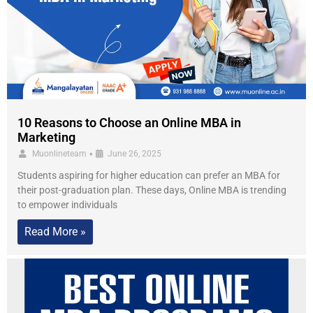
10 Reasons to Choose an Online MBA in
Marketing
•
Muonlineteam
June 26, 2025
Students aspiring for higher education can prefer an MBA for
their post-graduation plan. These days, Online MBA is trending
to empower individuals
Read More »