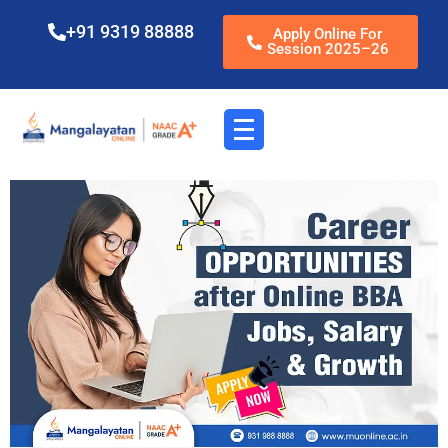
+91 9319 88888
Apply Online For
Session 2025–26