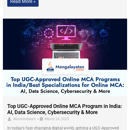
Read More »
Top UGC-Approved Online MCA Program in India:
AI, Data Science, Cybersecurity & More
•
Muonlineteam
March 24, 2025
In today’s fast-changing digital world, getting a UGC-Approved