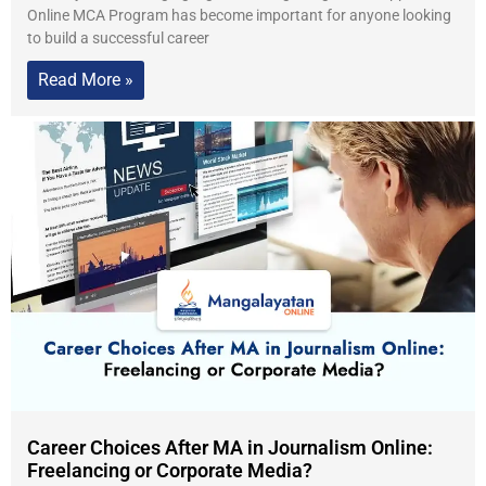
Online MCA Program has become important for anyone looking
to build a successful career
Read More »
Career Choices After MA in Journalism Online:
Freelancing or Corporate Media?